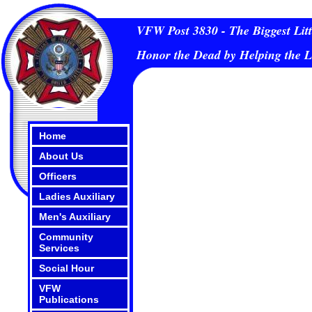
VFW Post 3830 - The Biggest Litt
Honor the Dead by Helping the L
Home
About Us
Officers
Ladies Auxiliary
Men's Auxiliary
Community
Services
Social Hour
VFW
Publications