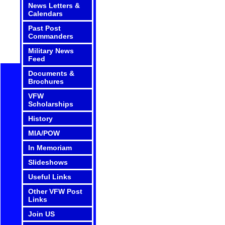
News Letters &
Calendars
Past Post
Commanders
Military News
Feed
Documents &
Brochures
VFW
Scholarships
History
MIA/POW
In Memoriam
Slideshows
Useful Links
Other VFW Post
Links
Join US