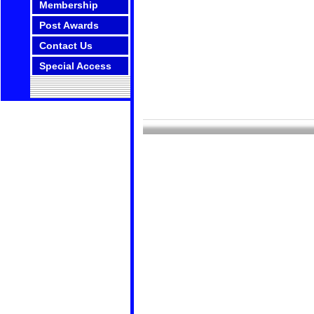
Membership
Post Awards
Contact Us
Special Access