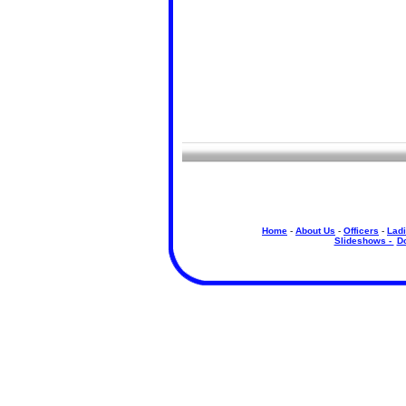
Home
-
About Us
-
Officers
-
Ladi
Slideshows -
D