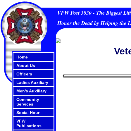
VFW Post 3830 - The Biggest Litt
Honor the Dead by Helping the L
Vet
Home
About Us
Officers
Ladies Auxiliary
Men's Auxiliary
Community
Services
Social Hour
VFW
Publications