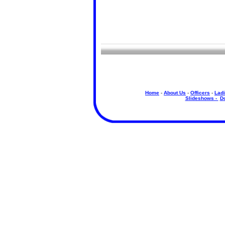
Home
-
About Us
-
Officers
-
Ladi
Slideshows -
D