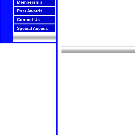
Membership
Post Awards
Contact Us
Special Access