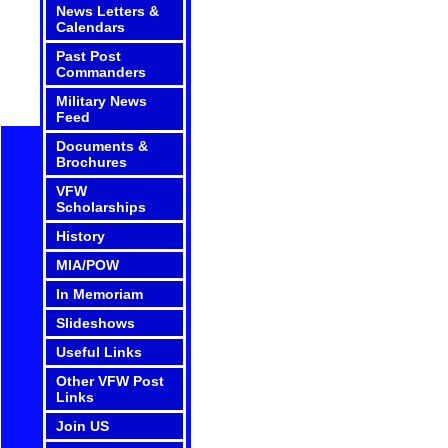
News Letters &
Calendars
Past Post
Commanders
Military News
Feed
Documents &
Brochures
VFW
Scholarships
History
MIA/POW
In Memoriam
Slideshows
Useful Links
Other VFW Post
Links
Join US