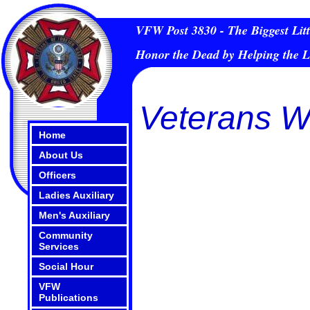
VFW Post 3830 - The Biggest Litt
Honor the Dead by Helping the L
Veterans W
Home
About Us
Officers
Ladies Auxiliary
Men's Auxiliary
Community
Services
Social Hour
VFW
Publications