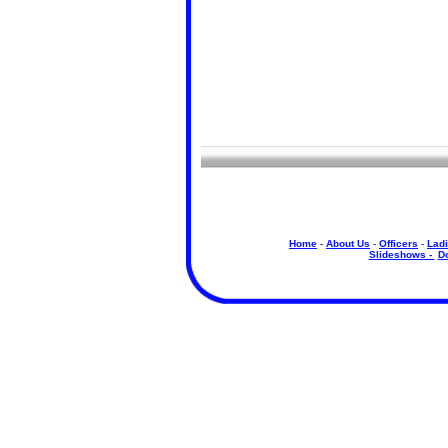
Home
-
About Us
-
Officers
-
Ladi
Slideshows -
D