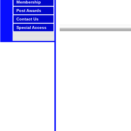
Membership
Post Awards
Contact Us
Special Access