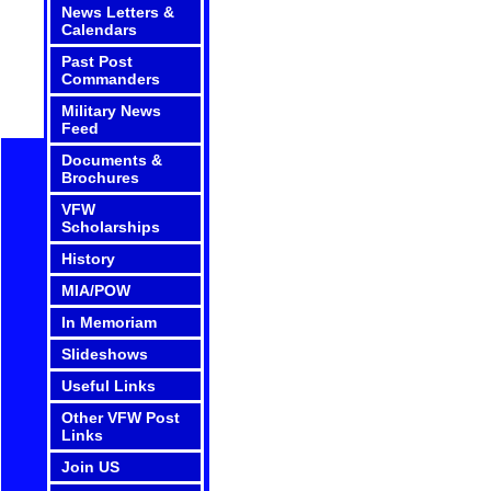
News Letters &
Calendars
Past Post
Commanders
Military News
Feed
Documents &
Brochures
VFW
Scholarships
History
MIA/POW
In Memoriam
Slideshows
Useful Links
Other VFW Post
Links
Join US